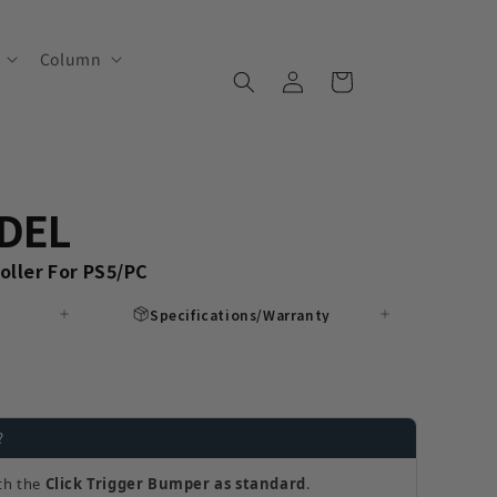
Column
Log
Cart
in
DEL
ller For PS5/PC
Specifications/Warranty
?
th the
Click Trigger Bumper as standard
.