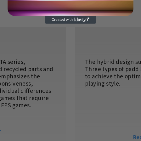
TA series,
The hybrid design s
d recycled parts and
Three types of paddl
 emphasizes the
to achieve the optima
ponsiveness,
playing style.
dividual differences
 games that require
g FPS games.
L
Re