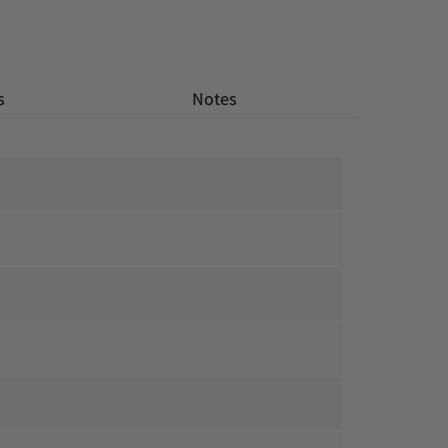
s
 Notes