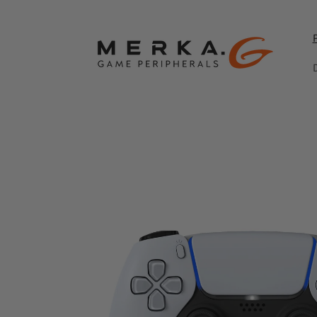
Skip to
content