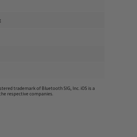
g
tered trademark of Bluetooth SIG, Inc. iOS is a 
the respective companies.