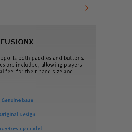
FUSIONX
upports both paddles and buttons.
The re
es are included, allowing players
your t
l feel for their hand size and
to pre
ideal f
Genuine base
Original Design
ady-to-ship model