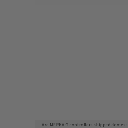
Are MERKA.G controllers shipped domesti