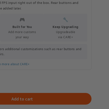
d FPS input right out of the box. Rear buttons and
e added later.
🎮
🔧
Built for You
Keep Upgrading
Add more customs
Upgradeable
your way
via CARE+
rs additional customizations such as rear buttons and
irs.
n more about CARE+
Add to cart