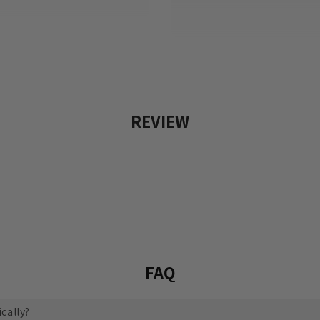
REVIEW
FAQ
cally?