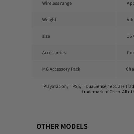
 Wireless range
 Ap
 Weight
 Vi
 size
 16
 Accessories
 Co
 MG Accessory Pack
Cha
 "PlayStation," "PS5," "DualSense," etc. are tr
trademark of Cisco. All 
OTHER MODELS