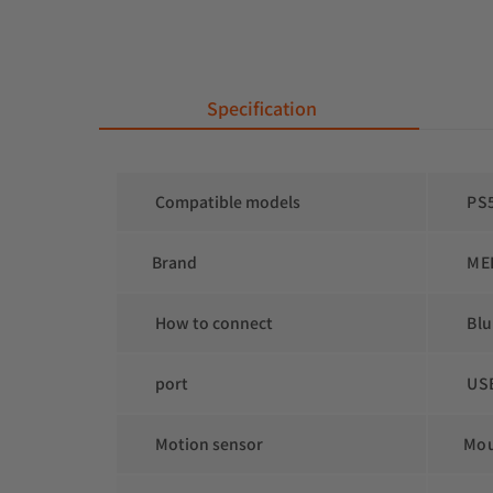
 Specification
 Compatible models
 PS
Brand
 ME
 How to connect
 Bl
 port
 US
 Motion sensor
Mo