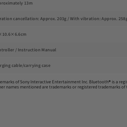
proximately 13m
bration cancellation: Approx. 203g / With vibration: Approx. 258
×10.6×6.6cm
ntroller / Instruction Manual
rging cable/carrying case
ademarks of Sony Interactive Entertainment Inc. Bluetooth® is a regis
other names mentioned are trademarks or registered trademarks of 