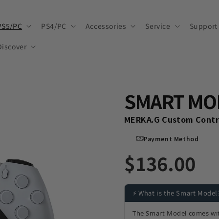
PS5/PC
PS4/PC
Accessories
Service
Support
Discover
SMART MO
MERKA.G Custom Contro
Payment Method
$136.00
⚡ What is the Smart Model
The Smart Model comes wi