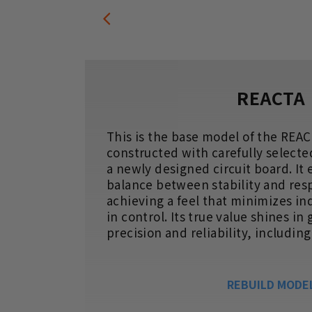
REACTA
gers
This is the base model of the REAC
ter
constructed with carefully selecte
r
a newly designed circuit board. It
balance between stability and res
achieving a feel that minimizes in
in control. Its true value shines in
precision and reliability, includin
REBUILD MODE