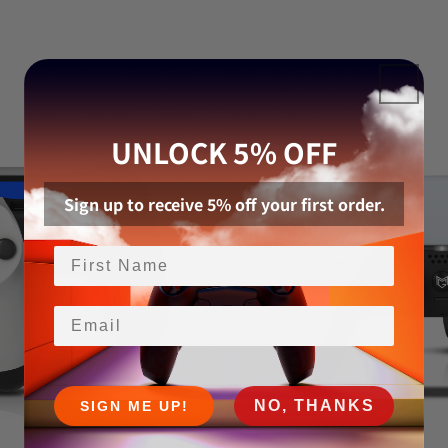
UNLOCK 5% OFF
Sign up to receive 5% off your first order.
Email
NO, THANKS
SIGN ME UP!