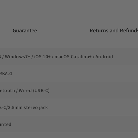
 Guarantee
 Returns and Refund
5 / Windows7+ / iOS 10+ / macOS Catalina+ / Android
RKA.G
uetooth / Wired (USB-C)
B-C/3.5mm stereo jack
unted