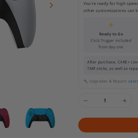
You're ready for high-spee
other customizations can b
⚡
Ready to Go
Click Trigger included
from day one
After purchase, CARE+ cove
TMR sticks, as well as repa
🔧 Upgrades & Repairs
Lear