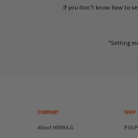
If you don't know how to set
*Setting m
COMPANY
SHOP
About MERKA.G
PS5/P