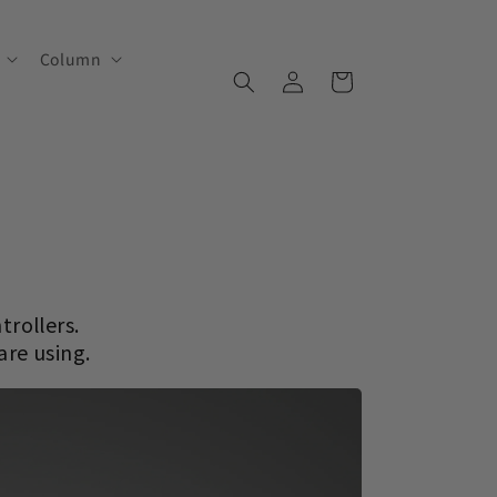
Column
Log
Cart
in
trollers.
are using.