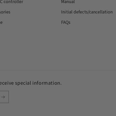
C controller
Manual
sories
Initial defects/cancellation
ce
FAQs
receive special information.