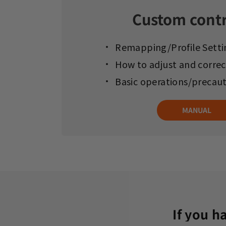
Custom contr
Remapping/Profile Setti
How to adjust and correc
Basic operations/precau
MANUAL
If you h