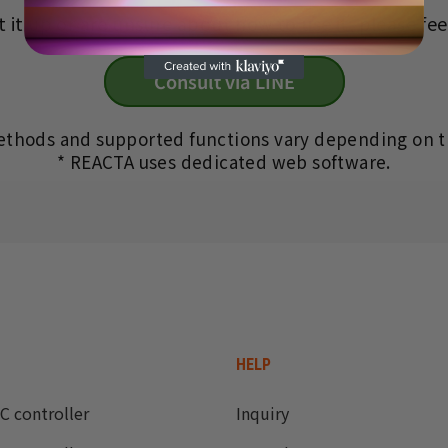
 it up or are unsure about how to use it, please feel
Consult via LINE
ethods and supported functions vary depending on t
* REACTA uses dedicated web software.
HELP
C controller
Inquiry