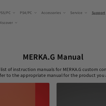
PS5/PC
PS4/PC
Accessories
Service
Support
Discover
MERKA.G Manual
a list of instruction manuals for MERKA.G custom con
fer to the appropriate manual for the product you 