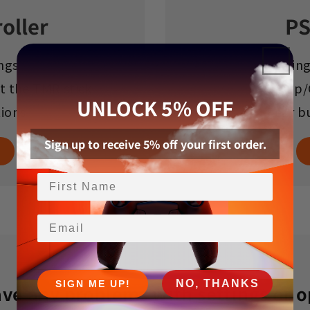
oller
PS
ngs
Settin
t the TMR stick
Setup/
UNLOCK 5% OFF
tions
Rear b
Sign up to receive 5% off your first order.
Email
NO, THANKS
SIGN ME UP!
ave any problems with settings or 