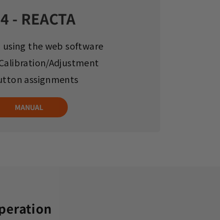
4 - REACTA
g using the web software
Calibration/Adjustment
utton assignments
MANUAL
operation