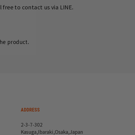
 free to contact us via LINE.
he product.
ADDRESS
2-3-7-302
Kasuga,Ibaraki,Osaka,Japan