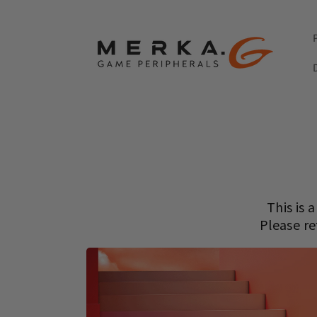
Skip to
content
This is 
Please re