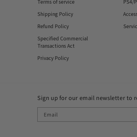
Terms of service
PS4/P
Shipping Policy
Acces
Refund Policy
Servi
Specified Commercial
Transactions Act
Privacy Policy
Sign up for our email newsletter to 
Email