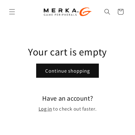
Skip to
content
Cart
Your cart is empty
Continue shopping
Have an account?
Log in
to check out faster.