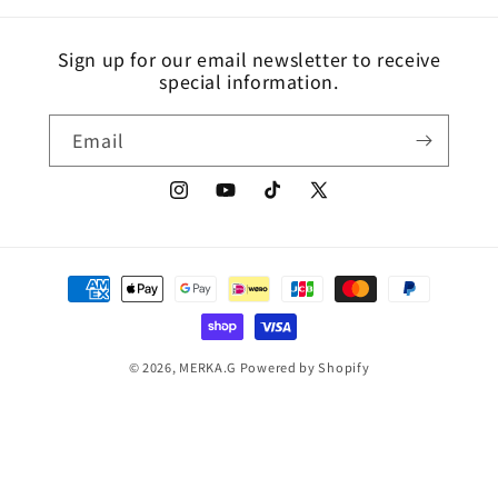
Sign up for our email newsletter to receive
special information.
Email
Instagram
YouTube
TikTok
X
(Twitter)
Payment
methods
© 2026,
MERKA.G
Powered by Shopify