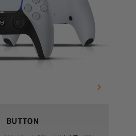
BUTTON