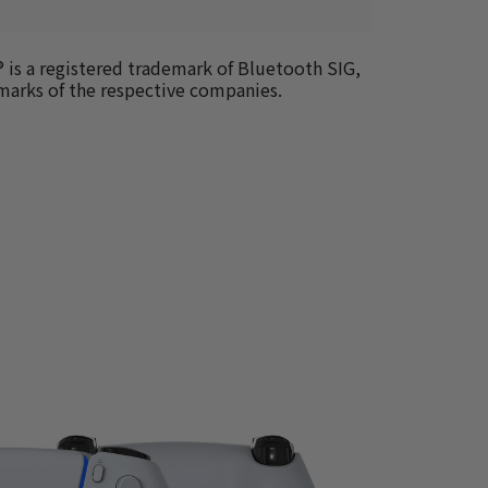
 is a registered trademark of Bluetooth SIG, 
emarks of the respective companies.