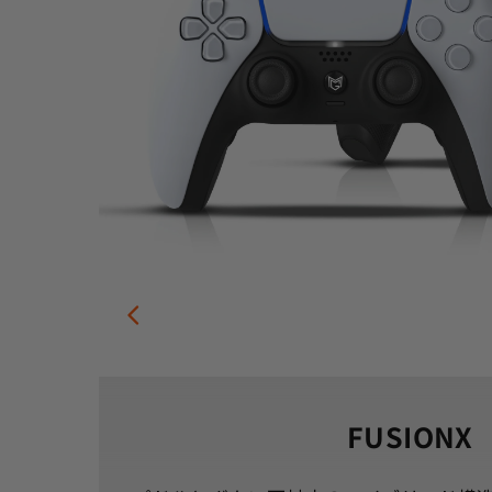
FUSIONX