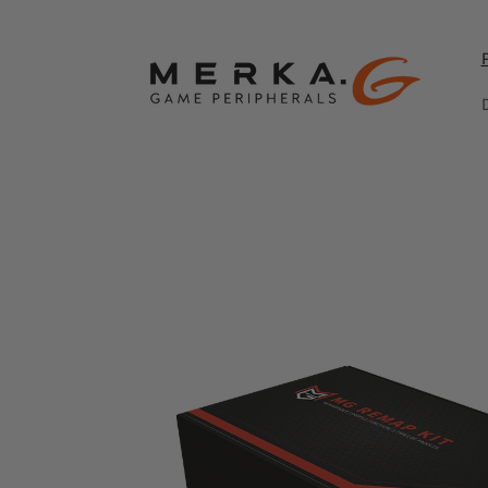
Skip to
content