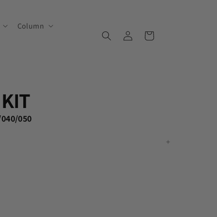
Column
Log
Cart
in
KIT
/040/050