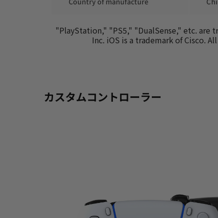
 Country of manufacture
 Ch
"PlayStation," "PS5," "DualSense," etc. are 
Inc. iOS is a trademark of Cisco. 
カスタムコントローラー