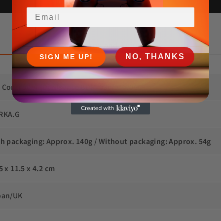
Email
 Returns and Refunds
NO, THANKS
SIGN ME UP!
 Controller (Dualsense BDM-030/040/050)
RKA.G
th packaging: Approx. 140g / Without packaging: Approx. 54g
5 x 11.5 x 4.2 cm
pan/UK