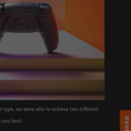
le type, we were able to achieve two different
s you best.