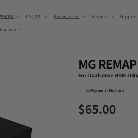
PS5/PC
PS4/PC
Accessories
Service
Support
Discover
MG REMAP 
For Dualsense BDM-030
Payment Method
$65.00