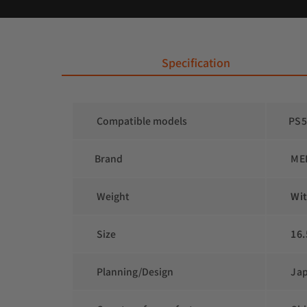
 Specification
 Compatible models
PS5
Brand
 ME
 Weight
 Wi
 Size
 16.
 Planning/Design
 Ja