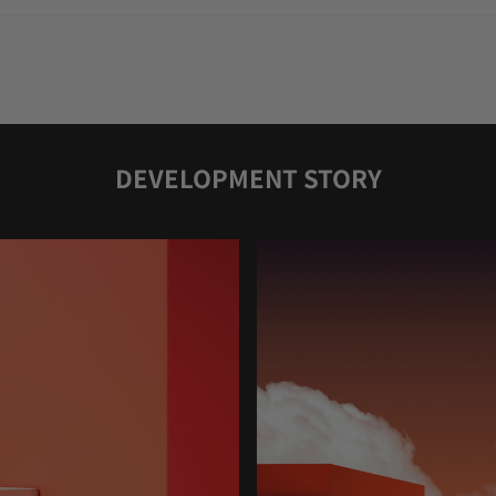
DEVELOPMENT STORY