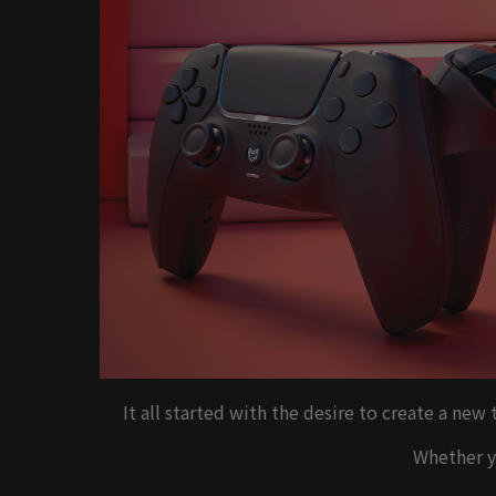
It all started with the desire to create a ne
Whether yo