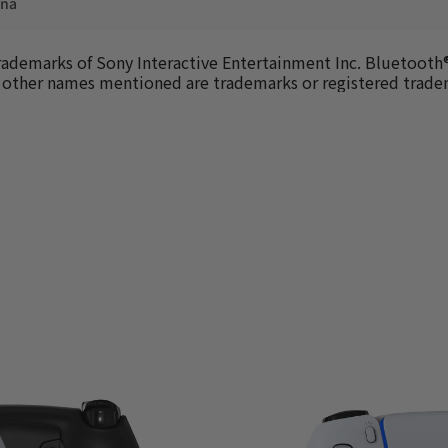
ina
trademarks of Sony Interactive Entertainment Inc. Bluetooth®
All other names mentioned are trademarks or registered trad