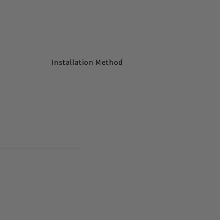
Installation Method