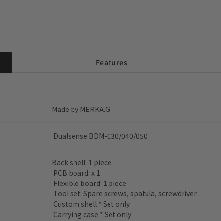
Features
Made by MERKA.G
Dualsense BDM-030/040/050
Back shell: 1 piece
PCB board: x 1
Flexible board: 1 piece
Tool set: Spare screws, spatula, screwdriver
Custom shell * Set only
Carrying case * Set only