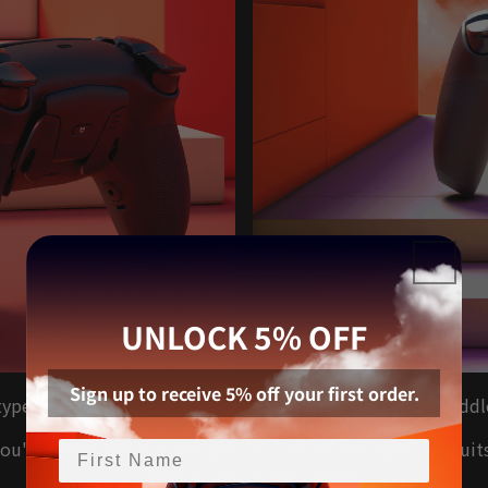
UNLOCK 5% OFF
Sign up to receive 5% off your first order.
w type of rear button. By combining a button type and a padd
operating sensations in one device.
u're a beginner or a pro, you can choose the style that suit
--Now, on to the next stage.