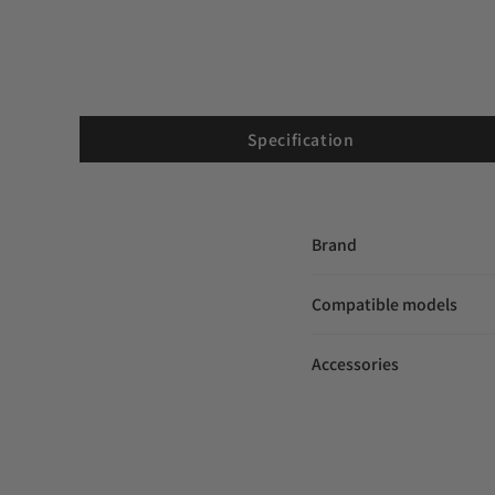
Specification
Brand
Compatible models
Accessories