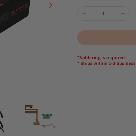
*Soldering is required.
* Ships within 1-2 business