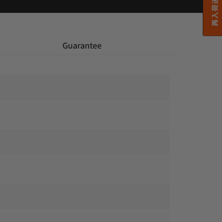
再入荷通知希望
 Guarantee