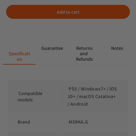
Add to cart
 Guarantee
 Returns 
 Notes
Specificati
and 
on
Refunds
 PS5 / Windows7+ / iOS 
 Compatible 
10+ / macOS Catalina+ 
models
/ Android
Brand
 MERKA.G