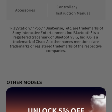
 Controller / 
 Accessories
Instruction Manual
"PlayStation," "PS5," "DualSense," etc. are trademarks of 
Sony Interactive Entertainment Inc. Bluetooth® is a 
registered trademark of Bluetooth SIG, Inc. iOS is a 
trademark of Cisco. All other names mentioned are 
trademarks or registered trademarks of the respective 
companies.
OTHER MODELS
UNLOCK 5% OFF