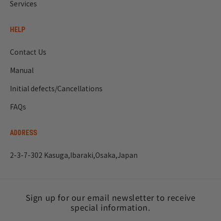
Services
HELP
Contact Us
Manual
Initial defects/Cancellations
FAQs
ADDRESS
2-3-7-302 Kasuga,Ibaraki,Osaka,Japan
Sign up for our email newsletter to receive
special information.