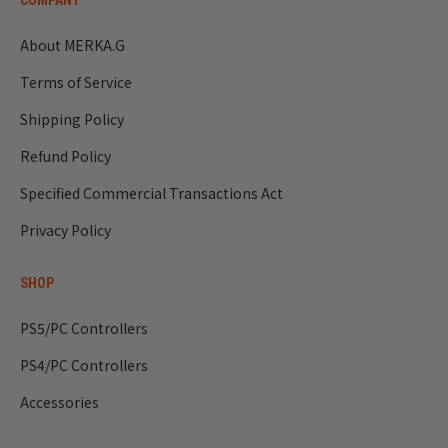
COMPANY
us to provide you with information more smoothly.
About MERKA.G
Terms of Service
Shipping Policy
Refund Policy
Specified Commercial Transactions Act
Privacy Policy
SHOP
PS5/PC Controllers
PS4/PC Controllers
Accessories