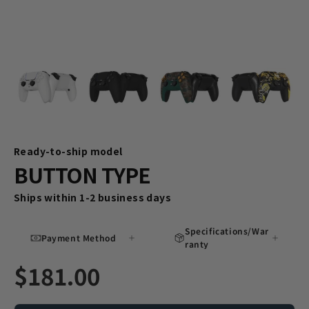
Ready-to-ship model
BUTTON TYPE
Ships within 1-2 business days
Specifications/War
Payment Method
ranty
$181.00