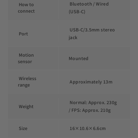
 Bluetooth / Wired 
 How to 
connect
(USB-C)
 USB-C/3.5mm stereo 
 Port
jack
 Motion 
Mounted
sensor
 Wireless 
 Approximately 13m
range
 Normal: Approx. 230g 
 Weight
/ FPS: Approx. 210g
 Size
 16×10.6×6.6cm