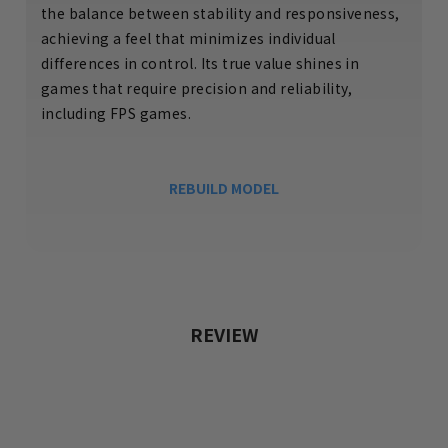
the balance between stability and responsiveness,
achieving a feel that minimizes individual
differences in control. Its true value shines in
games that require precision and reliability,
including FPS games.
REBUILD MODEL
REVIEW