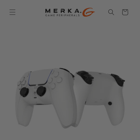
Skip to
content
Cart