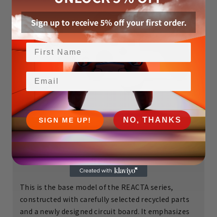
Sign up to receive 5% off your first order.
Email
NO, THANKS
SIGN ME UP!
REACTA
This is the base model of the REACTA series,
constructed with carefully selected recycled parts
and a newly designed circuit board. It emphasizes