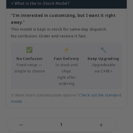
⚡ What is the In-Stock Model?
"I'm interested in customizing, but I want it right
away."
This model is kept in stock for same-day dispatch.
No confusion. Order and receive it fast.
✅
⚡
🔧
No Confusion
Fast Delivery
Keep Upgrading
Fixed setup —
In stock and
Upgradeable
simple to choose
ships
via CARE+
right after
ordering
※ Want more customization options?
Check out the standard
model