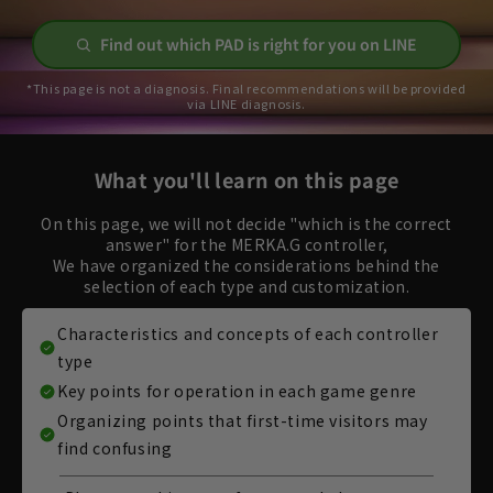
Find out which PAD is right for you on LINE
*This page is not a diagnosis. Final recommendations will be provided
via LINE diagnosis.
What you'll learn on this page
On this page, we will not decide "which is the correct
answer" for the MERKA.G controller,
We have organized the considerations behind the
selection of each type and customization.
Characteristics and concepts of each controller
type
Key points for operation in each game genre
Organizing points that first-time visitors may
find confusing