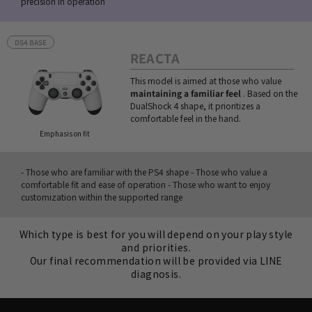
precision in operation
DS4 BASE
REACTA
This model is aimed at those who value
maintaining a familiar feel
. Based on the
DualShock 4 shape, it prioritizes a
comfortable feel in the hand.
Emphasis on fit
- Those who are familiar with the PS4 shape - Those who value a
comfortable fit and ease of operation - Those who want to enjoy
customization within the supported range
Which type is best for you will depend on your play style
and priorities.
Our final recommendation will be provided via LINE
diagnosis.