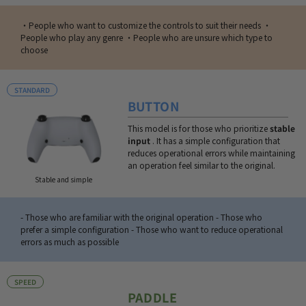
・People who want to customize the controls to suit their needs ・
People who play any genre ・People who are unsure which type to
choose
STANDARD
BUTTON
This model is for those who prioritize
stable
input
. It has a simple configuration that
reduces operational errors while maintaining
an operation feel similar to the original.
Stable and simple
- Those who are familiar with the original operation - Those who
prefer a simple configuration - Those who want to reduce operational
errors as much as possible
SPEED
PADDLE