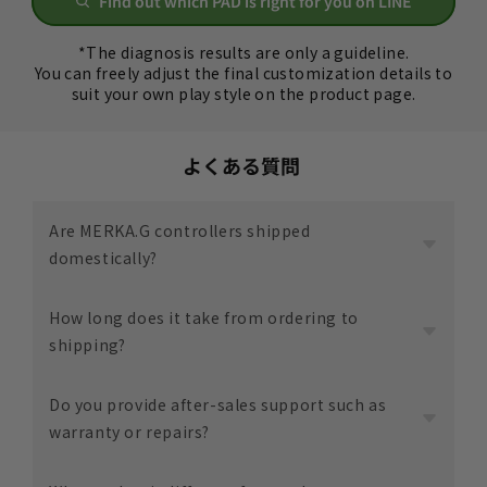
Find out which PAD is right for you on LINE
*The diagnosis results are only a guideline.
You can freely adjust the final customization details to
suit your own play style on the product page.
よくある質問
Are MERKA.G controllers shipped
domestically?
yes.
How long does it take from ordering to
All items are shipped from within Japan.
shipping?
Since assembly and shipping are carried out in
Ibaraki City, Osaka Prefecture, we are able to
Varies depending on product and customization.
Do you provide after-sales support such as
smoothly keep track of delivery status and provide
The estimated delivery time is listed on each
warranty or repairs?
support.
product page, so please check before ordering.
This may change depending on the situation, but
Yes. MERKA.G offers an after-sales support service