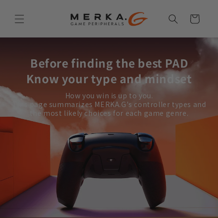
Skip to
content
Cart
Before finding the best PAD
Know your type and mindset
How you win is up to you.
This page summarizes MERKA.G's controller types and
the most likely choices for each game genre.