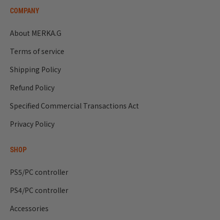
COMPANY
About MERKA.G
Terms of service
Shipping Policy
Refund Policy
Specified Commercial Transactions Act
Privacy Policy
SHOP
PS5/PC controller
PS4/PC controller
Accessories