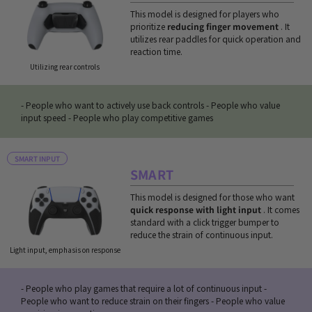
This model is designed for players who
prioritize
reducing finger movement
. It
utilizes rear paddles for quick operation and
reaction time.
Utilizing rear controls
- People who want to actively use back controls - People who value
input speed - People who play competitive games
SMART INPUT
SMART
This model is designed for those who want
quick response with light input
. It comes
standard with a click trigger bumper to
reduce the strain of continuous input.
Light input, emphasis on response
- People who play games that require a lot of continuous input -
People who want to reduce strain on their fingers - People who value