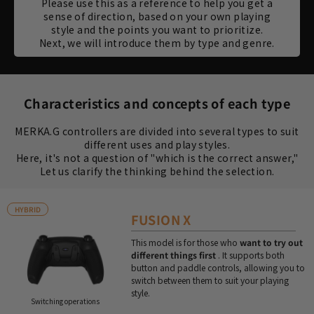
Please use this as a reference to help you get a
sense of direction, based on your own playing
style and the points you want to prioritize.
Next, we will introduce them by type and genre.
Characteristics and concepts of each type
MERKA.G controllers are divided into several types to suit
different uses and play styles.
Here, it's not a question of "which is the correct answer,"
Let us clarify the thinking behind the selection.
HYBRID
FUSION X
This model is for those who
want to try out
different things first
. It supports both
button and paddle controls, allowing you to
switch between them to suit your playing
style.
Switching operations