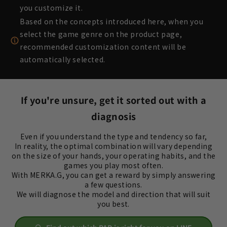
you customize it.
Based on the concepts introduced here, when you
select the game genre on the product page,
recommended customization content will be
automatically selected.
If you're unsure, get it sorted out with a
diagnosis
Even if you understand the type and tendency so far,
In reality, the optimal combination will vary depending
on the size of your hands, your operating habits, and the
games you play most often.
With MERKA.G, you can get a reward by simply answering
a few questions.
We will diagnose the model and direction that will suit
you best.