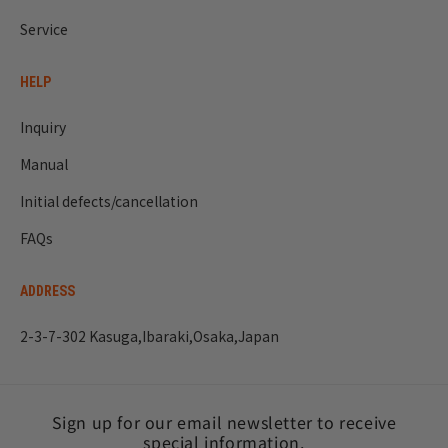
Service
HELP
Inquiry
Manual
Initial defects/cancellation
FAQs
ADDRESS
2-3-7-302 Kasuga,Ibaraki,Osaka,Japan
Sign up for our email newsletter to receive
special information.