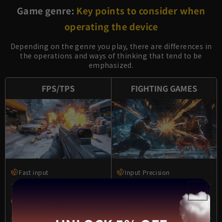
Game genre:
Key points to consider when
operating the device
Depending on the genre you play, there are differences in
the operations and ways of thinking that tend to be
emphasized.
FPS/TPS
FIGHTING GAMES
Fast input
Input Precision
Ease of simultaneous
Less likely to cause incorrect
operations
operation